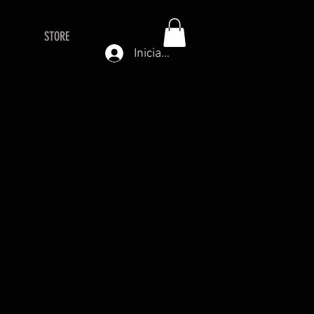
STORE
Iniciar sesión