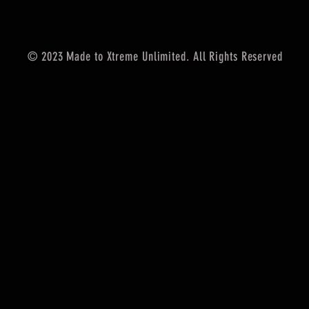
© 2023 Made to Xtreme Unlimited. All Rights Reserved