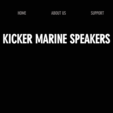
HOME
ABOUT US
SUPPORT
KICKER MARINE SPEAKERS