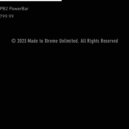
Vista rápida
PB2 PowerBar
recio
799.99
© 2023 Made to Xtreme Unlimited. All Rights Reserved