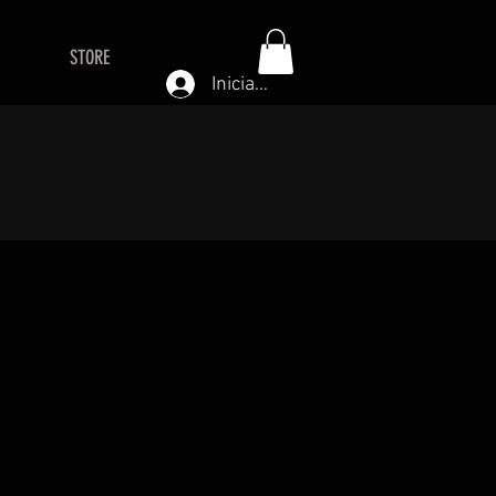
STORE
Iniciar sesión