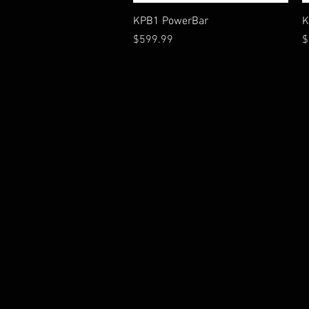
Vista rápida
KPB1 PowerBar
K
Precio
P
$599.99
$