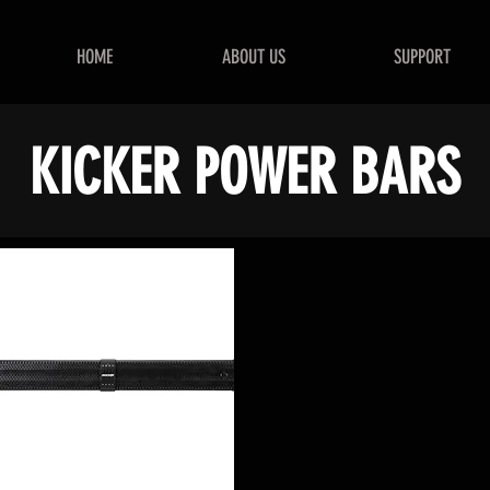
HOME
ABOUT US
SUPPORT
KICKER POWER BARS