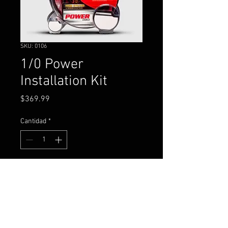
SKU: 0106
1/0 Power
Installation Kit
Precio
$369.99
Cantidad
*
Agregar al carrito
1/0 gauge power and ground
installation kit for an amplifier.