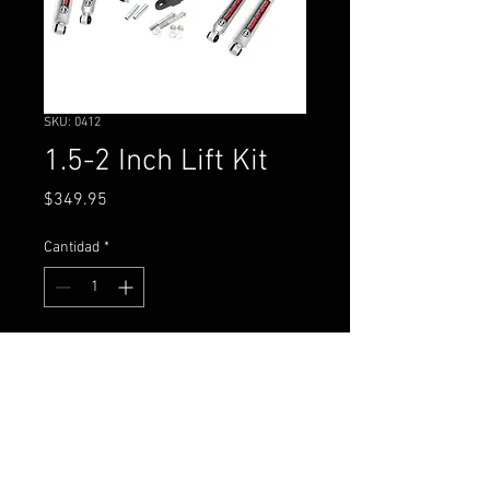
SKU: 0412
1.5-2 Inch Lift Kit
Precio
$349.95
Cantidad
*
Agregar al carrito
Nissan D21 Hardbody Truck
4WD (1986-1997)