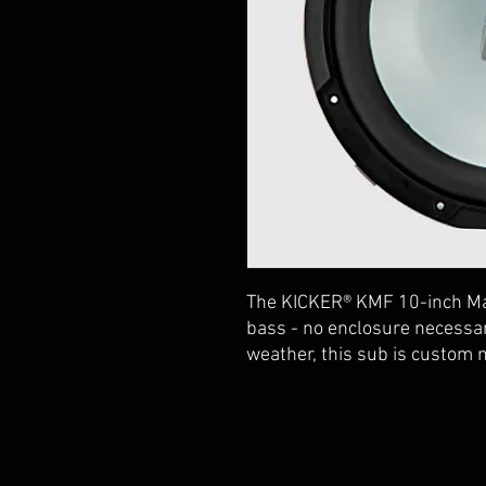
The KICKER® KMF 10-inch M
bass - no enclosure necessa
weather, this sub is custom 