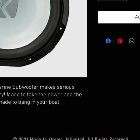
Ag
arine Subwoofer makes serious
ry! Made to take the power and the
made to bang in your boat.
© 2023 Made to Xtreme Unlimited. All Rights Reserved