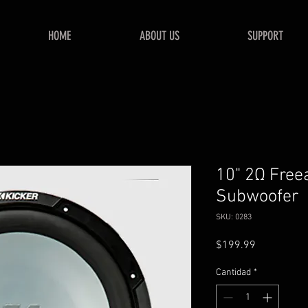
HOME
ABOUT US
SUPPORT
10" 2Ω Free
Subwoofer
SKU: 0283
Precio
$199.99
Cantidad
*