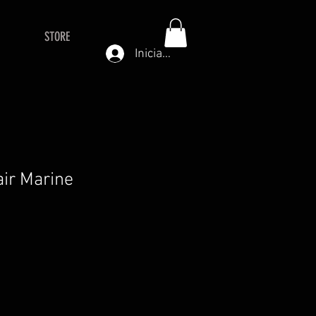
STORE
Iniciar sesión
air Marine