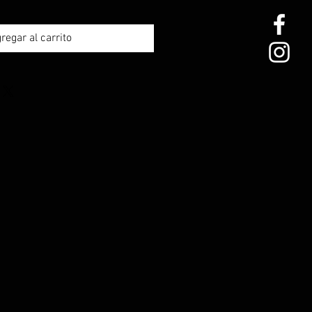
regar al carrito