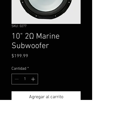
SKU: 0277
10" 2Ω Marine
Subwoofer
Precio
$199.99
Cantidad
*
Agregar al carrito
The KICKER® KM 10-inch
Marine Subwoofer is made to
work perfectly in a sealed or