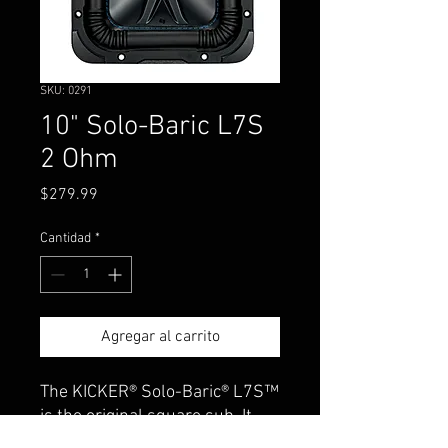
SKU: 0291
10" Solo-Baric L7S
2 Ohm
Precio
$279.99
Cantidad
*
Agregar al carrito
The KICKER® Solo-Baric® L7S™
is the original square sub. It
handles plenty of power with