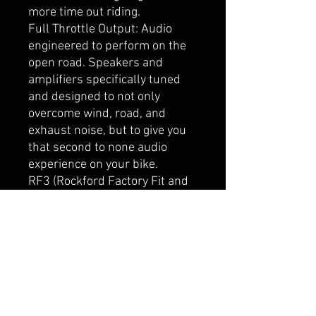
more time out riding.
Full Throttle Output: Audio
engineered to perform on the
open road. Speakers and
amplifiers specifically tuned
and designed to not only
overcome wind, road, and
exhaust noise, but to give you
that second to none audio
experience on your bike.
RF3 (Rockford Factory Fit and
Finish): Designed and
engineered to match and
compliment the factory fit and
finish of your bike. These
components are purpose built
to the exact specifications to
ensure the best-in-class