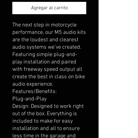
Agregar al carrito
The next step in motorcycle
performance, our M5 audio kits
are the loudest and clearest
audio systems we’ve created.
Featuring simple plug-and-
play installation and paired
with freeway speed output all
create the best in class on bike
audio experience.
Features/Benefits:
Plug-and-Play
Design: Designed to work right
out of the box. Everything is
included to make for easy
installation and all to ensure
less time in the garage and