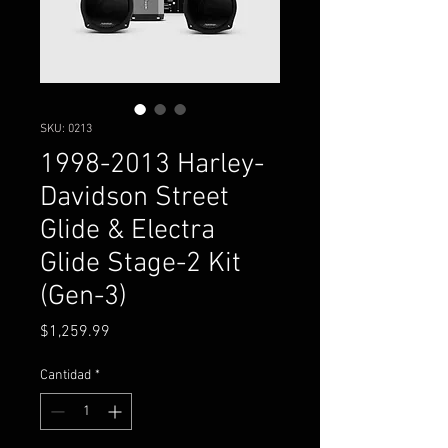
SKU: 0213
1998-2013 Harley-
Davidson Street
Glide & Electra
Glide Stage-2 Kit
(Gen-3)
Precio
$1,259.99
Cantidad
*