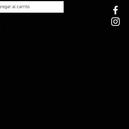
regar al carrito