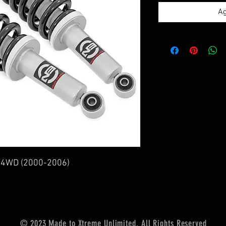
Ag
a 4WD (2000-2006)
© 2023 Made to Xtreme Unlimited. All Rights Reserved