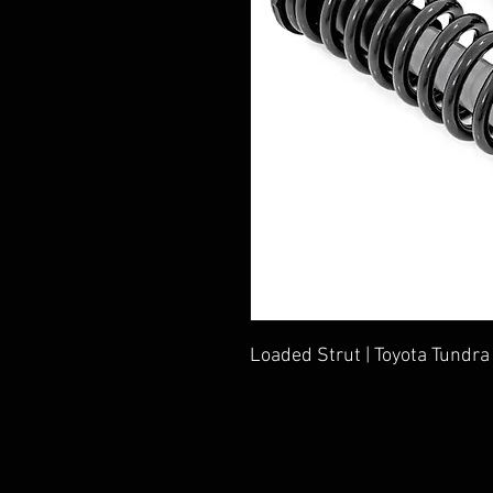
Loaded Strut | Toyota Tundr