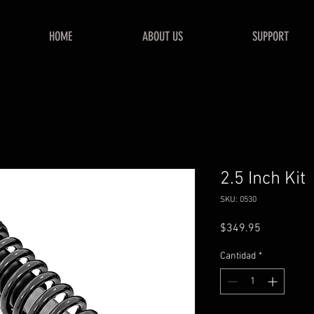
HOME
ABOUT US
SUPPORT
2.5 Inch Kit
SKU: 0530
Precio
$349.95
Cantidad
*