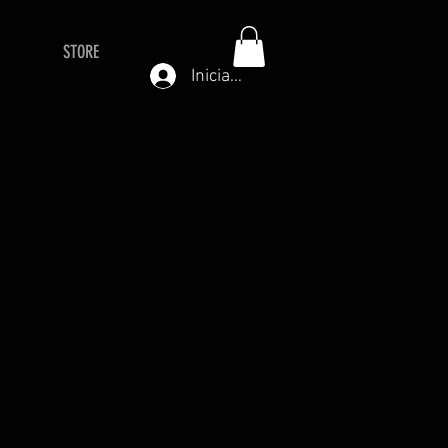
STORE
Iniciar sesión