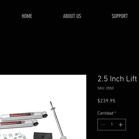
HOME
ABOUT US
SUPPORT
2.5 Inch Lift
SKU: 0550
Precio
$239.95
Cantidad
*