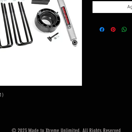
Ag
1)
© 2023 Made to Xtreme Unlimited. All Rights Reserved