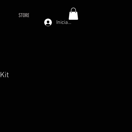
STORE
Iniciar sesión
 Kit