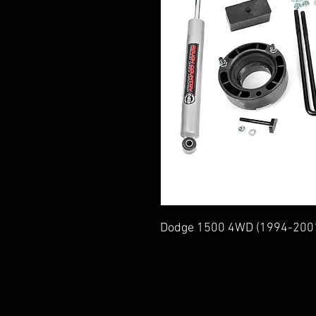
Dodge 1500 4WD (1994-200