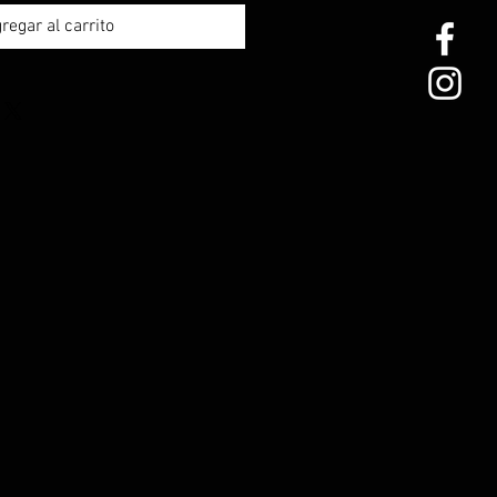
regar al carrito