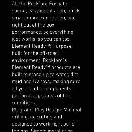
All the Rockford Fosgate
sound, easy installation, quick
smartphone connection, and
right out of the box
performance, so everything
just works, so you can too.
Element Ready™: Purpose
built for the off-road
environment, Rockford’s
Element Ready™ products are
built to stand up to water, dirt,
mud and UV rays, making sure
all your audio components
perform regardless of the
conditions.
Plug-and-Play Design: Minimal
drilling, no cutting and
designed to work right out of
the box. Simple installation