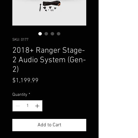
SKU: 0177
2018+ Ranger Stage-
2 Audio System (Gen-
2)
Price
$1,199.99
Quantity
*
Add to Cart