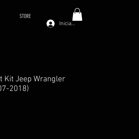
STORE
Iniciar sesión
ft Kit Jeep Wrangler
07-2018)