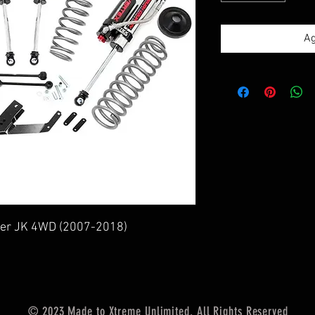
Ag
gler JK 4WD (2007-2018)
© 2023 Made to Xtreme Unlimited. All Rights Reserved