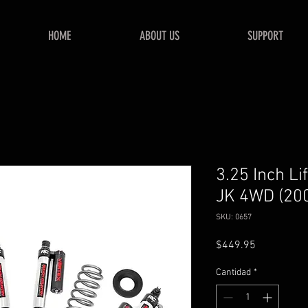
HOME
ABOUT US
SUPPORT
3.25 Inch Li
JK 4WD (20
SKU: 0657
Precio
$449.95
Cantidad
*