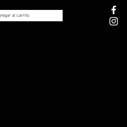
regar al carrito