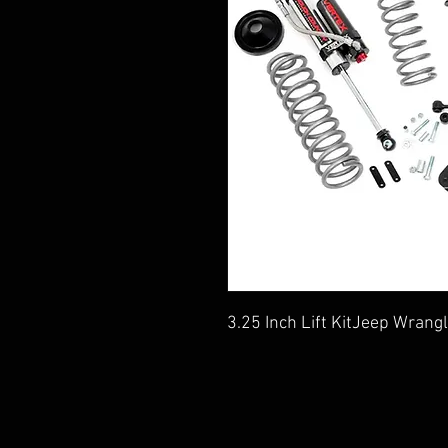
3.25 Inch Lift KitJeep Wran