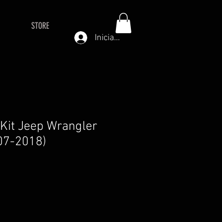
STORE
Iniciar sesión
t Kit Jeep Wrangler
07-2018)