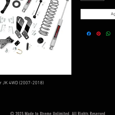
Ag
ler JK 4WD (2007-2018)
© 2023 Made to Xtreme Unlimited. All Rights Reserved