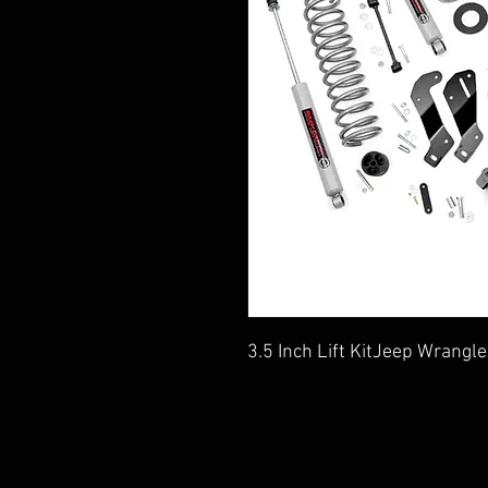
3.5 Inch Lift KitJeep Wrang