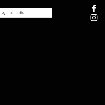
regar al carrito