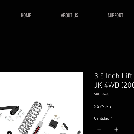
HOME
ABOUT US
SUPPORT
3.5 Inch Lif
JK 4WD (20
SKU: 0683
Precio
$599.95
Cantidad
*