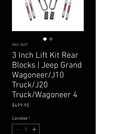
SKU: 0637
3 Inch Lift Kit Rear
Blocks | Jeep Grand
Wagoneer/J10
Truck/J20
Truck/Wagoneer 4
Precio
$499.95
Cantidad
*