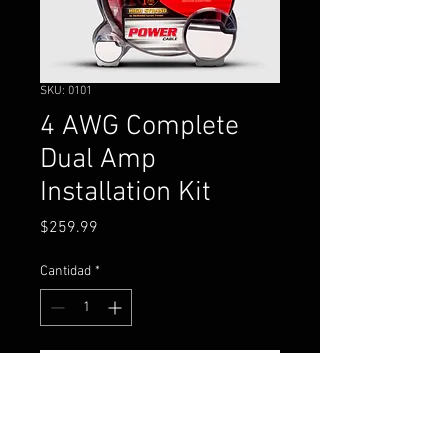
SKU: 0101
4 AWG Complete
Dual Amp
Installation Kit
Precio
$259.99
Cantidad
*
Agregar al carrito
4 gauge complete power,