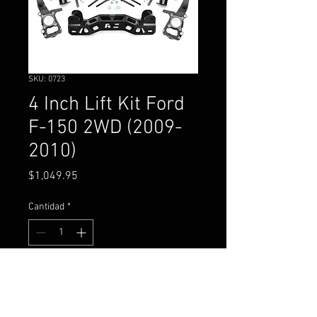
SKU: 0723
4 Inch Lift Kit Ford
F-150 2WD (2009-
2010)
Precio
$1,049.95
Cantidad
*
Agregar al carrito
4 Inch Lift KitFord F-150 2WD