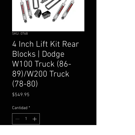
SKU: 0768
4 Inch Lift Kit Rear
Blocks | Dodge
W100 Truck (86-
89)/W200 Truck
(78-80)
Precio
$549.95
Cantidad
*