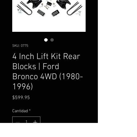
SKU: 0775
4 Inch Lift Kit Rear
Blocks | Ford
Bronco 4WD (1980-
1996)
Precio
$599.95
Cantidad
*