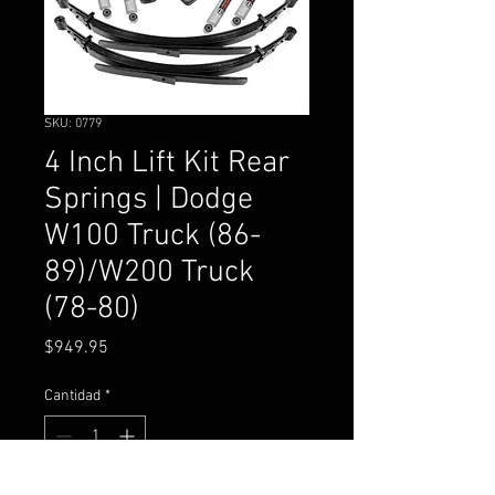
SKU: 0779
4 Inch Lift Kit Rear
Springs | Dodge
W100 Truck (86-
89)/W200 Truck
(78-80)
Precio
$949.95
Cantidad
*