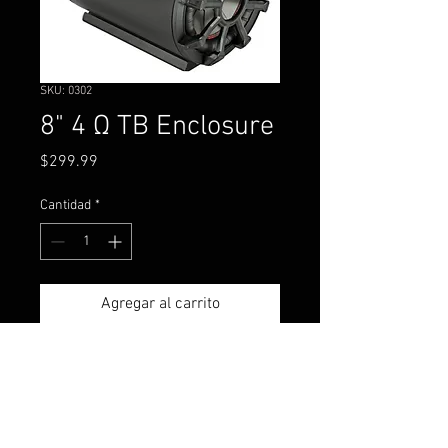
SKU: 0302
8" 4 Ω TB Enclosure
Precio
$299.99
Cantidad
*
Agregar al carrito
Mount them nearly anywhere -
KICKER TB Eight-Inch Tube
Speakers are awesome bass-
makers that pound!