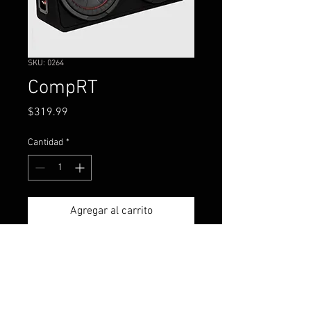
SKU: 0264
CompRT
Precio
$319.99
Cantidad
*
Agregar al carrito
The new CompRT® Subwoofer
Enclosures make surprisingly
strong, smooth bass in a box
under seven inches deep.