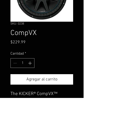
SKU: 0238
CompVX
Precio
$229.99
Cantidad
*
Agregar al carrito
The KICKER® CompVX™
features, high power handling,
multiple wiring options and
extraordinary thermal