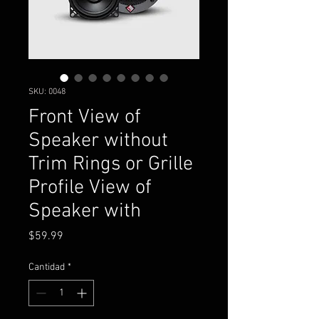
SKU: 0048
Front View of
Speaker without
Trim Rings or Grille
Profile View of
Speaker with
Precio
$59.99
Cantidad
*