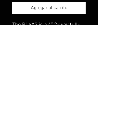
Agregar al carrito
The R14X2 is a 4” 2-way full-
range speaker rated at 30
watts RMS for a new
generation of factory
replacement speakers. Kit
includes two speakers with
grilles, integrated high-pass
crossovers and mounting
hardware.
© 2023 Made to Xtreme Unlimited.
All Rights Reserved