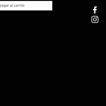
regar al carrito