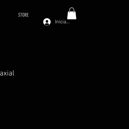
STORE
Iniciar sesión
axial