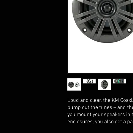
Loud and clear, the KM Coaxi
pump out the tunes – and the
you mount your speakers in t
enclosures, you also get a pa