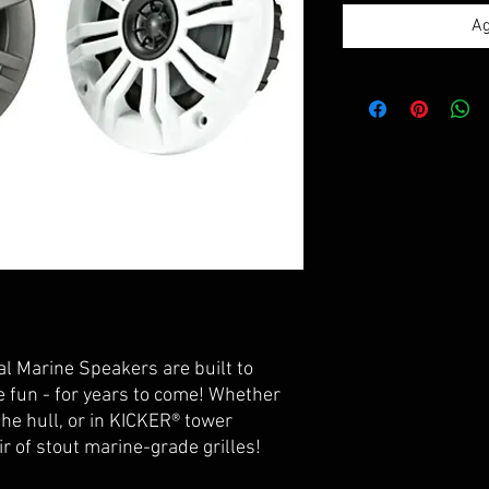
Ag
al Marine Speakers are built to
 fun - for years to come! Whether
he hull, or in KICKER® tower
ir of stout marine-grade grilles!