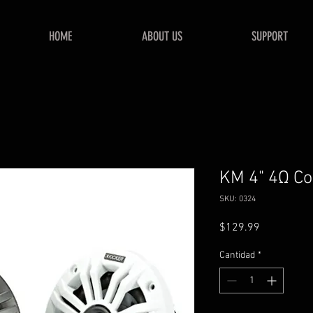
HOME
ABOUT US
SUPPORT
KM 4" 4Ω Co
SKU: 0324
Precio
$129.99
Cantidad
*