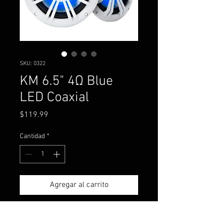
SKU: 0322
KM 6.5" 4Ω Blue
LED Coaxial
Precio
$119.99
Cantidad
*
Agregar al carrito
Now with blue LED lighting