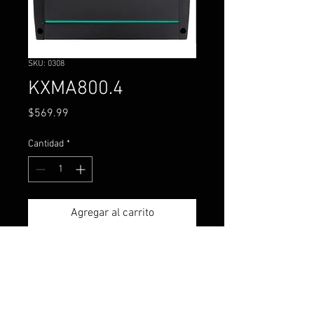
SKU: 0308
KXMA800.4
Precio
$569.99
Cantidad
*
Agregar al carrito
The KXMA 800-watt, four-
channel amplifier is one of the
most flexible marine power
pieces available today