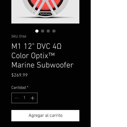
SKU: 0166
M1 12" DVC 4Ω
Color Optix™
Marine Subwoofer
Precio
$269.99
Cantidad
*
Agregar al carrito