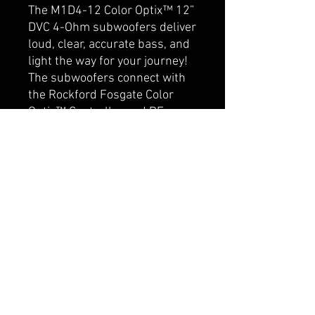
The M1D4-12 Color Optix™ 12”
DVC 4-Ohm subwoofers deliver
loud, clear, accurate bass, and
light the way for your journey!
The subwoofers connect with
the Rockford Fosgate Color
Optix™ Controller and RF
Connect App, allowing you to
customize your own color
patterns. The Element Ready™
design and IPX6 certification
makes them truly purpose-
built for marine or motorsport
applications where protection
from damaging UV rays and
water spray is essential.