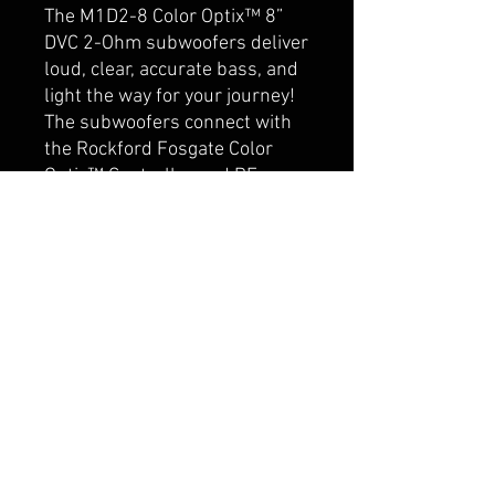
The M1D2-8 Color Optix™ 8”
DVC 2-Ohm subwoofers deliver
loud, clear, accurate bass, and
light the way for your journey!
The subwoofers connect with
the Rockford Fosgate Color
Optix™ Controller and RF
Connect App, allowing you to
customize your own color
patterns. The Element Ready™
design and IPX6 certification
makes them truly purpose-
built for marine or motorsport
applications where protection
from damaging UV rays and
water spray is essential.