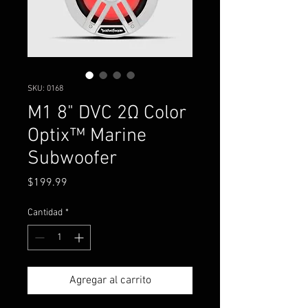
SKU: 0168
M1 8" DVC 2Ω Color
Optix™ Marine
Subwoofer
Precio
$199.99
Cantidad
*
Agregar al carrito