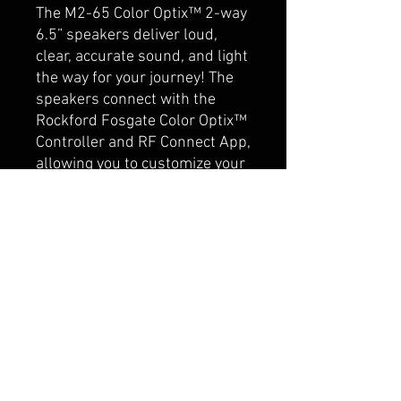
The M2-65 Color Optix™ 2-way
6.5” speakers deliver loud,
clear, accurate sound, and light
the way for your journey! The
speakers connect with the
Rockford Fosgate Color Optix™
Controller and RF Connect App,
allowing you to customize your
own color patterns. The
Element Ready™ design and
IPX6 certification makes them
truly purpose-built for marine
or motorsport applications
where protection from
damaging UV rays and water
spray is essential. Includes
standard and stainless steel
grille inserts.