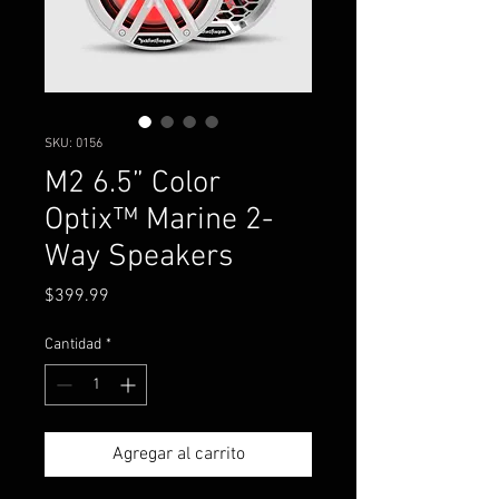
SKU: 0156
M2 6.5” Color
Optix™ Marine 2-
Way Speakers
Precio
$399.99
Cantidad
*
Agregar al carrito