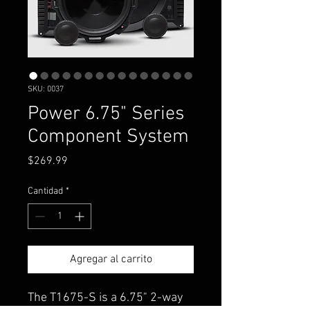
SKU: 0037
Power 6.75" Series
Component System
Precio
$269.99
Cantidad
*
Agregar al carrito
The T1675-S is a 6.75" 2-way