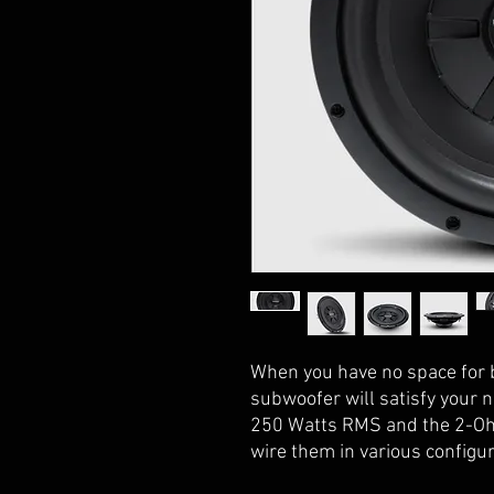
When you have no space for
subwoofer will satisfy your 
250 Watts RMS and the 2-Ohm
wire them in various configur