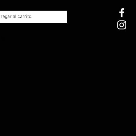
regar al carrito