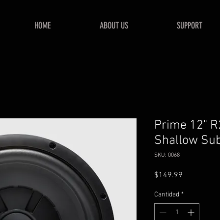
HOME
ABOUT US
SUPPORT
Prime 12" 
Shallow Su
SKU: 0068
Precio
$149.99
Cantidad
*