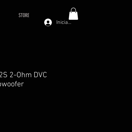
STORE
Iniciar sesión
R2S 2-Ohm DVC
bwoofer