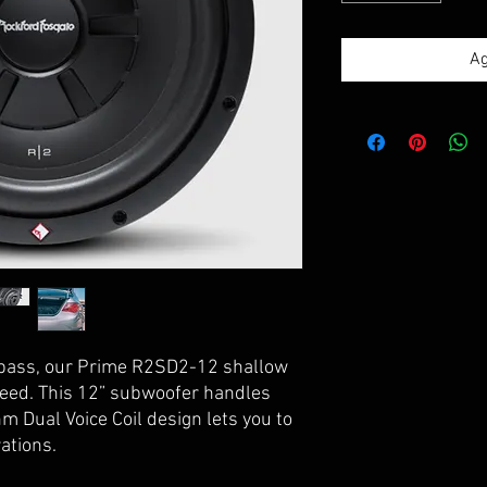
Ag
 bass, our Prime R2SD2-12 shallow
need. This 12” subwoofer handles
 Dual Voice Coil design lets you to
ations.