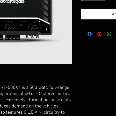
Ag
R2-500X4 is a 500 watt, full-range
 operating at 4Ω or 2Ω stereo and 4Ω
is extremely efficient because of its
duces demand on the vehicles
o features C.L.E.A.N. circuitry to