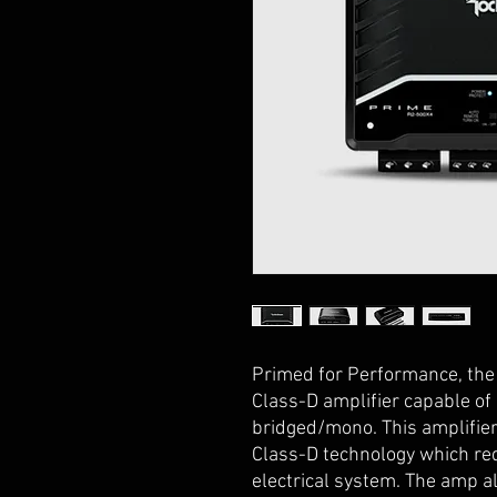
Primed for Performance, the 
Class-D amplifier capable of
bridged/mono. This amplifier 
Class-D technology which re
electrical system. The amp als