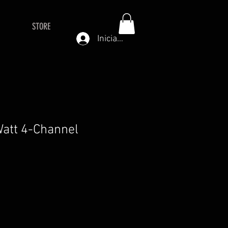
STORE
Iniciar sesión
att 4-Channel