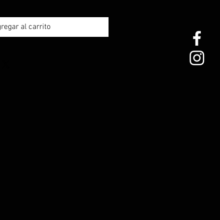
regar al carrito