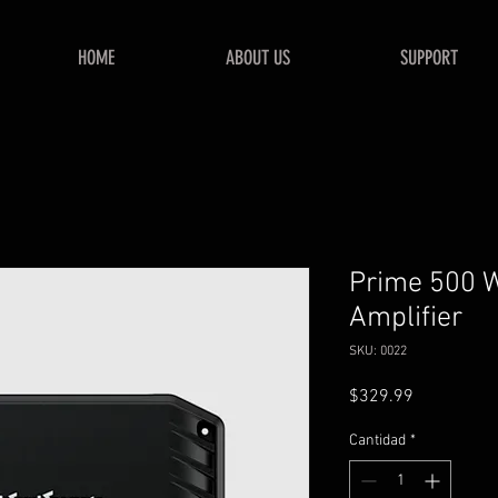
HOME
ABOUT US
SUPPORT
Prime 500 W
Amplifier
SKU: 0022
Precio
$329.99
Cantidad
*