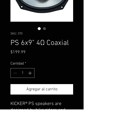
SKU: 370
PS 6x9" 4Ω Coaxial
Precio
$199.99
Cantidad
*
Agregar al carrito
KICKER® PS speakers are
designed by bike riders and
powersports enthusiasts.