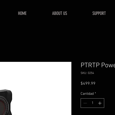
HOME
ABOUT US
SUPPORT
PTRTP Powe
SKU: 0254
Precio
$499.99
Cantidad
*