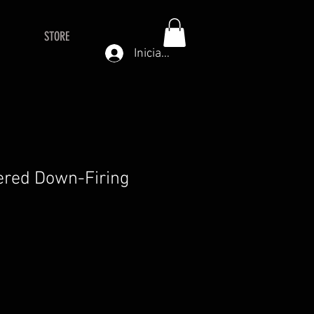
STORE
Iniciar sesión
red Down-Firing