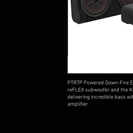
PTRTP Powered Down-Fire En
reFLEX subwoofer and the K
delivering incredible bass wi
amplifier.