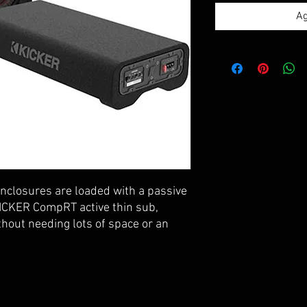
Ag
closures are loaded with a passive
ICKER CompRT active thin sub,
thout needing lots of space or an