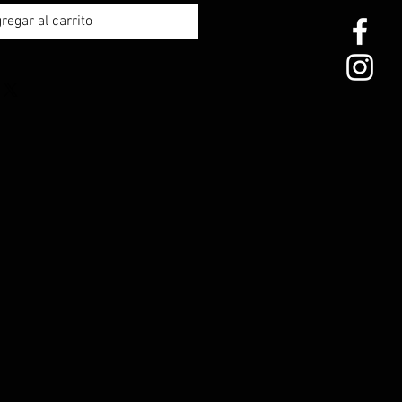
regar al carrito