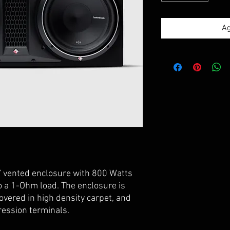
Ag
” vented enclosure with 800 Watts
 a 1-Ohm load. The enclosure is
overed in high density carpet, and
ression terminals.