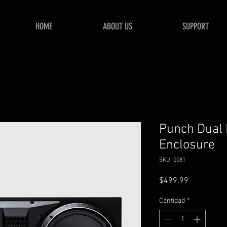
HOME
ABOUT US
SUPPORT
Punch Dual 
Enclosure
SKU: 0081
Precio
$499.99
Cantidad
*