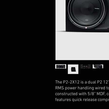
The P2-2X12 is a dual P2 12
RMS power handling wired to
constructed with 5/8” MDF, c
features quick release comp