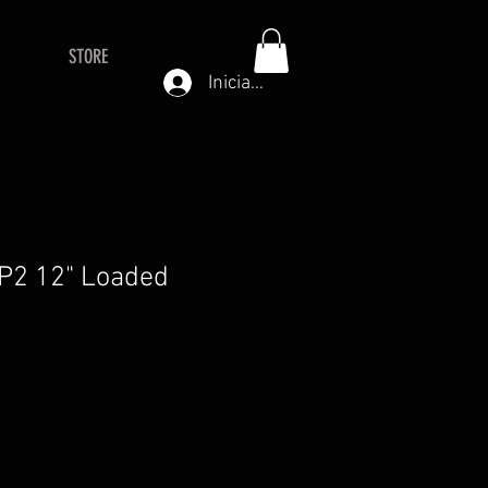
STORE
Iniciar sesión
P2 12" Loaded