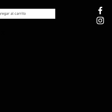
regar al carrito