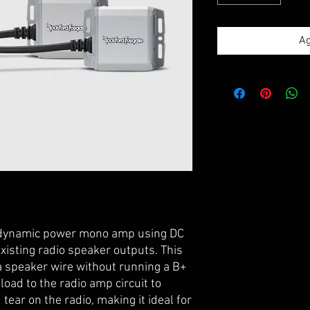
Ag
 dynamic power mono amp using DC
xisting radio speaker outputs. This
a speaker wire without running a B+
 load to the radio amp circuit to
tear on the radio, making it ideal for