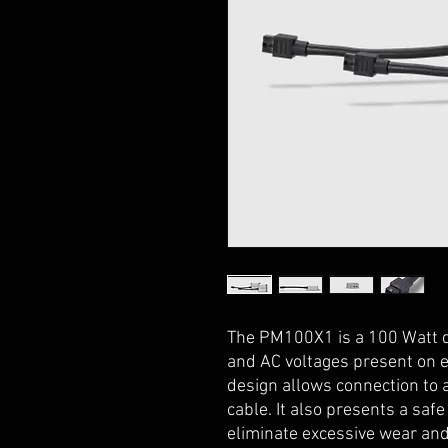
The PM100X1 is a 100 Watt
and AC voltages present on e
design allows connection to 
cable. It also presents a safe
eliminate excessive wear and 