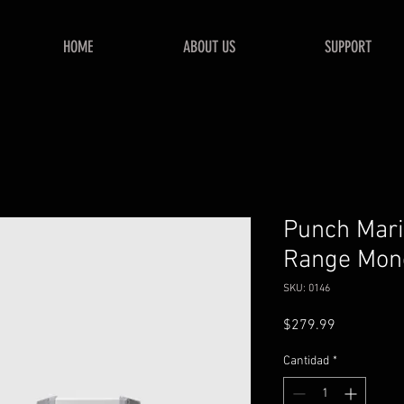
HOME
ABOUT US
SUPPORT
Punch Mari
Range Mono
SKU: 0146
Precio
$279.99
Cantidad
*