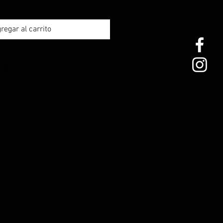
regar al carrito