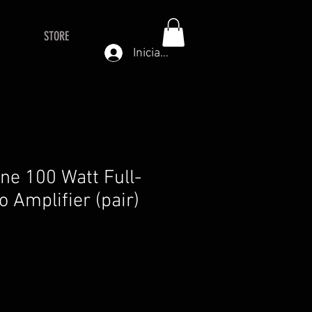
STORE
Iniciar sesión
ne 100 Watt Full-
 Amplifier (pair)