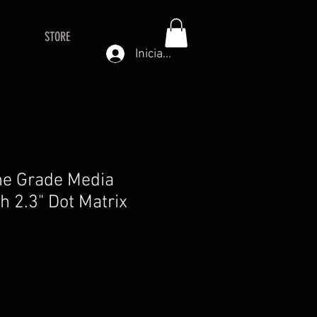
STORE
Iniciar sesión
ne Grade Media
h 2.3" Dot Matrix