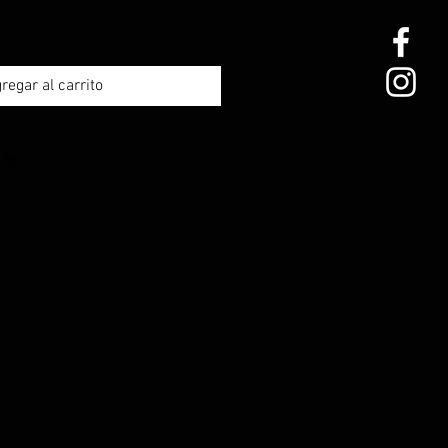
regar al carrito