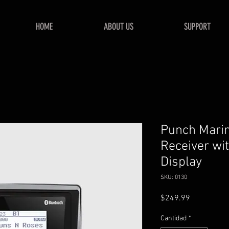
HOME
ABOUT US
SUPPORT
Punch Mari
Receiver wit
Display
SKU: 0130
Precio
$249.99
Cantidad
*