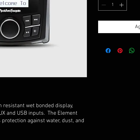
Ag
 resistant wet bonded display,
AUX and USB inputs. The Element
protection against water, dust, and