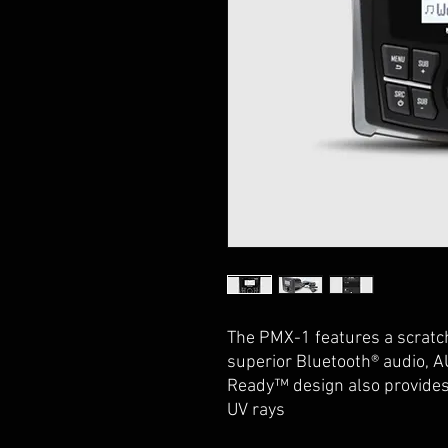
The PMX-1 features a scratch
superior Bluetooth® audio, 
Ready™ design also provides 
UV rays