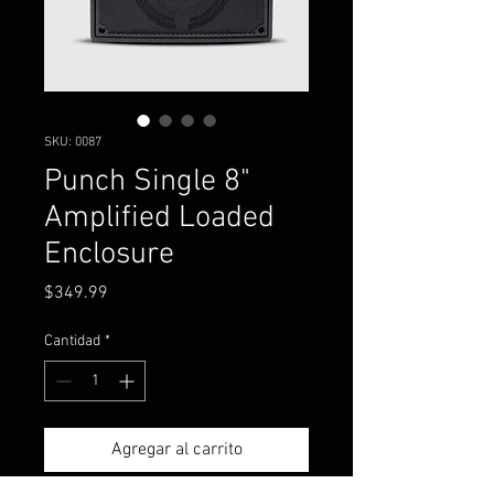
SKU: 0087
Punch Single 8"
Amplified Loaded
Enclosure
Precio
$349.99
Cantidad
*
Agregar al carrito