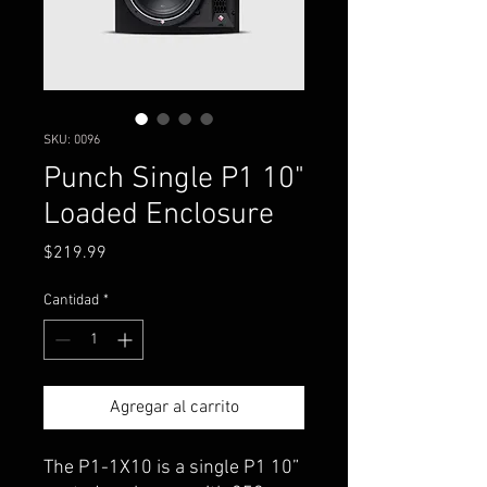
SKU: 0096
Punch Single P1 10"
Loaded Enclosure
Precio
$219.99
Cantidad
*
Agregar al carrito
The P1-1X10 is a single P1 10”