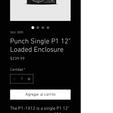
SKU: 0095
Punch Single P1 12"
Loaded Enclosure
Precio
$239.99
Cantidad
*
Agregar al carrito
The P1-1X12 is a single P1 12”