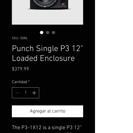
SKU: 0084
Punch Single P3 12"
Loaded Enclosure
Precio
$379.99
Cantidad
*
Agregar al carrito
The P3-1X12 is a single P3 12”