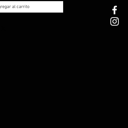
regar al carrito