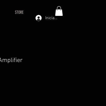
STORE
Iniciar sesión
mplifier