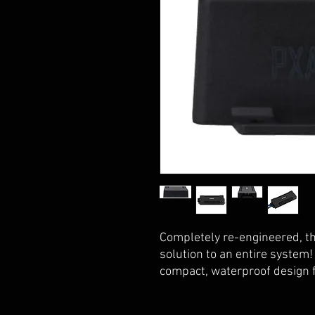
Completely re-engineered, t
solution to an entire system! 
compact, waterproof design fo