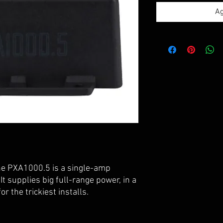
Ag
he PXA1000.5 is a single-amp
It supplies big full-range power, in a
r the trickiest installs.