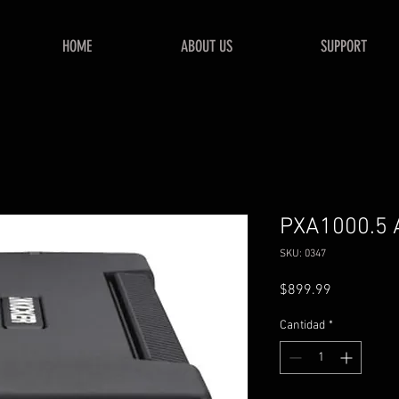
HOME
ABOUT US
SUPPORT
PXA1000.5 A
SKU: 0347
Precio
$899.99
Cantidad
*