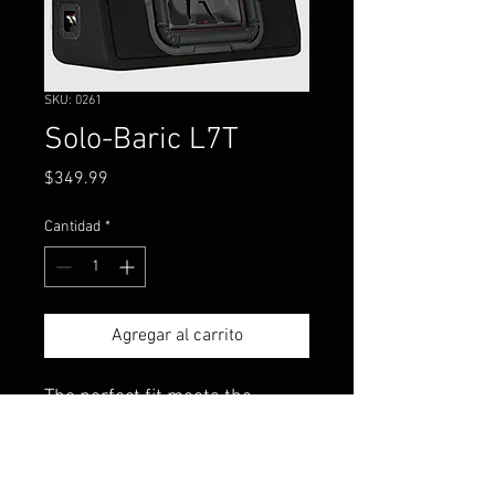
SKU: 0261
Solo-Baric L7T
Precio
$349.99
Cantidad
*
Agregar al carrito
The perfect fit meets the
thinnest square sub we’ve ever
made! Mount it under or
behind a seat - the TL7T™