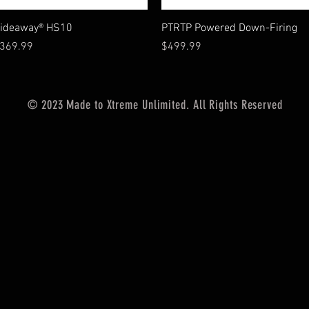
Vista rápida
Vista rápida
ideaway® HS10
PTRTP Powered Down-Firing
recio
Precio
369.99
$499.99
© 2023 Made to Xtreme Unlimited. All Rights Reserved