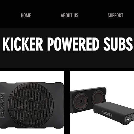
HOME
ABOUT US
SUPPORT
KICKER POWERED SUBS