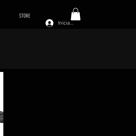
STORE
Iniciar sesión