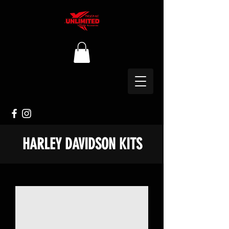
HARLEY DAVIDSON KITS